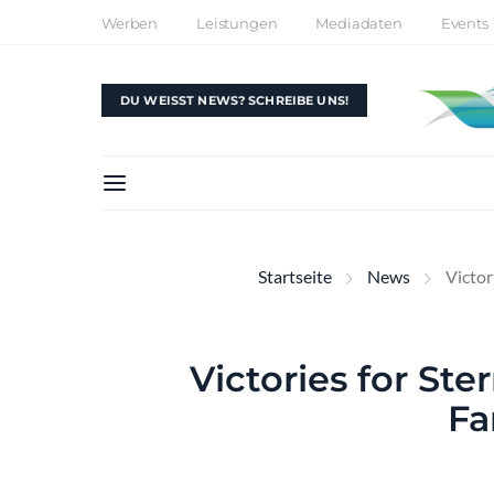
Werben
Leistungen
Mediadaten
Events
DU WEISST NEWS? SCHREIBE UNS!
Startseite
News
Victor
Victories for Ste
Fa