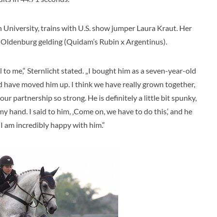
 University, trains with U.S. show jumper Laura Kraut. Her
 Oldenburg gelding (Quidam’s Rubin x Argentinus).
al to me,“ Sternlicht stated. „I bought him as a seven-year-old
d have moved him up. I think we have really grown together,
our partnership so strong. He is definitely a little bit spunky,
my hand. I said to him, ‚Come on, we have to do this,‘ and he
 I am incredibly happy with him.“