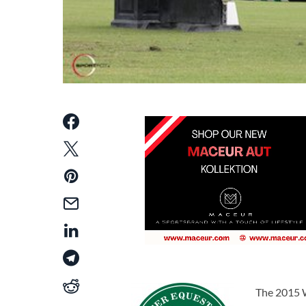
The 2015 W