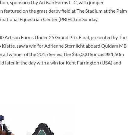
tion, sponsored by Artisan Farms LLC, with jumper
n featured on the grass derby field at The Stadium at the Palm
rnational Equestrian Center (PBIEC) on Sunday.
0 Artisan Farms Under 25 Grand Prix Final, presented by The
o Klatte, saw a win for Adrienne Sternlicht aboard Quidam MB
rall winner of the 2015 Series. The $85,000 Suncast® 1.50m
 later in the day with a win for Kent Farrington (USA) and