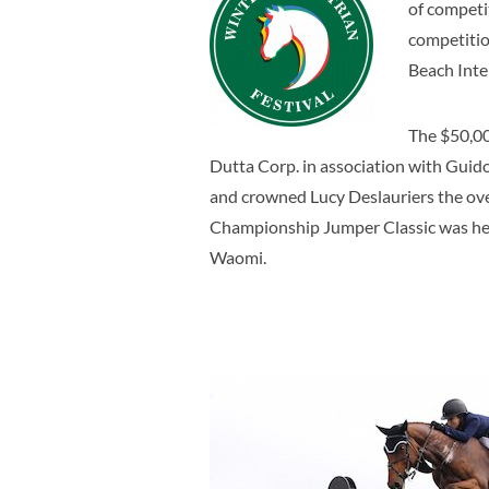
of competi
competitio
Beach Inte
The $50,00
Dutta Corp. in association with Guid
and crowned Lucy Deslauriers the ove
Championship Jumper Classic was held
Waomi.