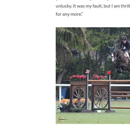
unlucky. It was my fault, but I am thr
for any more.“