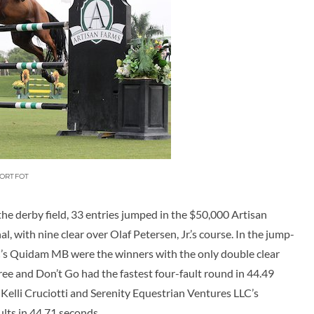
PORTFOT
the derby field, 33 entries jumped in the $50,000 Artisan
, with nine clear over Olaf Petersen, Jr.’s course. In the jump-
LC’s Quidam MB were the winners with the only double clear
ee and Don’t Go had the fastest four-fault round in 44.49
 Kelli Cruciotti and Serenity Equestrian Ventures LLC’s
lts in 44.71 seconds.