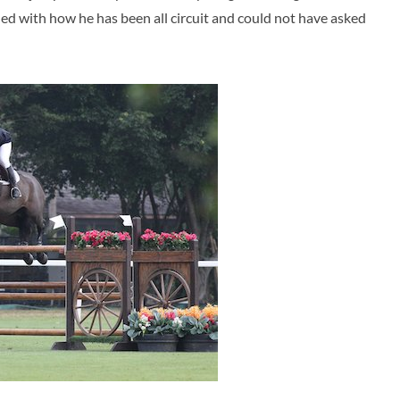
illed with how he has been all circuit and could not have asked