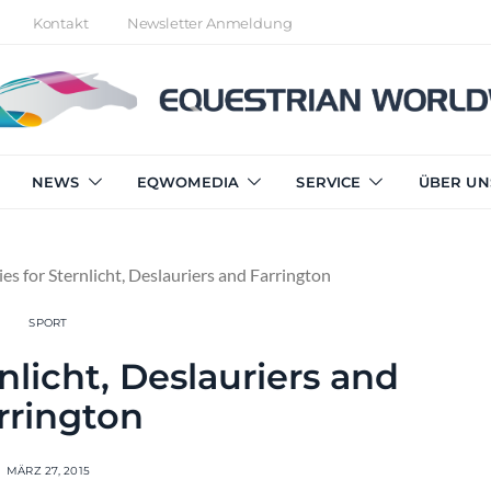
Kontakt
Newsletter Anmeldung
NEWS
EQWOMEDIA
SERVICE
ÜBER UN
ies for Sternlicht, Deslauriers and Farrington
SPORT
rnlicht, Deslauriers and
rrington
MÄRZ 27, 2015