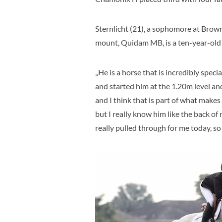
Sternlicht (21), a sophomore at Brown
mount, Quidam MB, is a ten-year-old
„He is a horse that is incredibly speci
and started him at the 1.20m level an
and I think that is part of what makes 
but I really know him like the back of 
really pulled through for me today, so