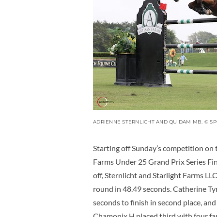
ADRIENNE STERNLICHT AND QUIDAM MB. © S
Starting off Sunday’s competition on 
Farms Under 25 Grand Prix Series Final
off, Sternlicht and Starlight Farms L
round in 48.49 seconds. Catherine Tyr
seconds to finish in second place, and
Chamonix H placed third with four fau