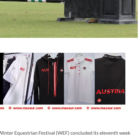
inter Equestrian Festival (WEF) concluded its eleventh week