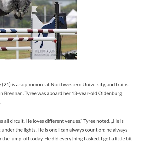
e (21) is a sophomore at Northwestern University, and trains
hn Brennan. Tyree was aboard her 13-year-old Oldenburg
.
 all circuit. He loves different venues,“ Tyree noted. „He is
 under the lights. He is one I can always count on; he always
 the jump-off today. He did everything I asked. I got a little bit