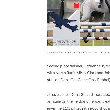
CATHERINE TYREE AND DON’T GO. © SPORTFOT
Second place finisher, Catherine Tyre
with North Run’s Missy Clark and Jo
stallion Don’t Go (Come On x Raphel)
„I have aimed Don’t Go at these classes
amazing on the field, and he was great
gives me 110%. I gave it a good shot in