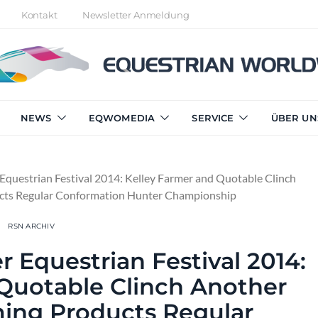
Kontakt
Newsletter Anmeldung
NEWS
EQWOMEDIA
SERVICE
ÜBER UN
Equestrian Festival 2014: Kelley Farmer and Quotable Clinch
cts Regular Conformation Hunter Championship
RSN ARCHIV
r Equestrian Festival 2014:
 Quotable Clinch Another
ing Products Regular