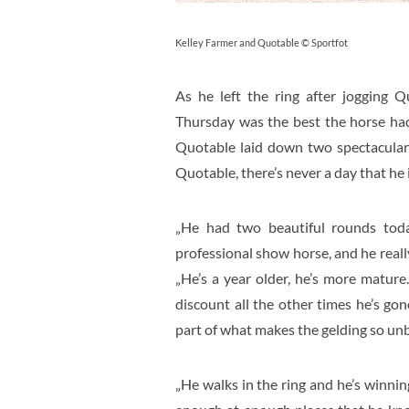
Kelley Farmer and Quotable © Sportfot
As he left the ring after jogging Q
Thursday was the best the horse had
Quotable laid down two spectacular
Quotable, there’s never a day that he i
„He had two beautiful rounds today
professional show horse, and he really
„He’s a year older, he’s more mature
discount all the other times he’s gone
part of what makes the gelding so unb
„He walks in the ring and he’s winni