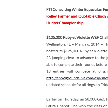
FTI Consulting Winter Equestrian Fes
Kelley Farmer and Quotable Clinch
Hunter Championship
$125,000 Ruby et Violette WEF Chall
Wellington, FL – March 6, 2014 – Th
hosted its $125,000 Ruby et Violett
23 jumping clear to advance to the j
able to complete their rounds before
13 entries will compete at 8 a.m
http://showgroundslive.com/esp/sh
updated schedule for all rings on Frid
Earlier on Thursday, an $8,000 G&C F
Laura Chapot. She won the class o