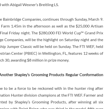
with Abigail Wexner’s Breitling LS.
e Bainbridge Companies, continues through Sunday, March 9.
 Farm 1.45m in the afternoon as well as the $25,000 Artisan
Final Friday night. The $280,000 FEI World Cup™ Grand Prix
e Companies, will be the highlight on Saturday night and the
p Jumper Classic will be held on Sunday. The FTI WEF, held
strian Center (PBIEC) in Wellington, FL, features 12 weeks of
h 30, awarding $8 million in prize money.
 Another Shapley’s Grooming Products Regular Conformation
 to be a force to be reckoned with in the hunter ring after
ation Hunter division champions at the FTI WEF. Farmer and
nted by Shapley’s Grooming Products, after winning all six
mpion with Point Being, who was third in the model, fifth over