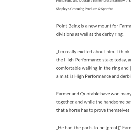
Point Being and Quotable in their presentation with 
Shapley’s Grooming Products © Sportfot
Point Being is a new mount for Farm
divisions as well as the derby ring.
„I’m really excited about him. I think
the High Performance stake today, and
comfortable walking in the ring and 
aim at, is High Performance and derbie
Farmer and Quotable have won many di
together, and while the handsome bay
that a horse has to prove themselves i
„He had the parts to be [great],“ Farm