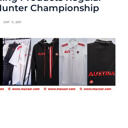
Hunter Championship
OKT. 11, 2011