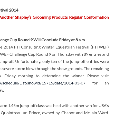
tival 2014
 Another Shapley’s Grooming Products Regular Conformation
enge Cup Round 9 Will Conclude Friday at 8 a.m
e 2014 FTI Consulting Winter Equestrian Festival (FTI WEF)
e WEF Challenge Cup Round 9 on Thursday with 89 entries and
ump-off. Unfortunately, only ten of the jump-off entries were
 a severe storm blew through the show grounds. The remaining
. Friday morning to determine the winner. Please visit
owschedule/List/showid/15715/date/2014-03-07
for an
ay.
arm 1.45m jump-off class was held with another win for USA’s
n Quointreau un Prince, owned by Chapot and McLain Ward.