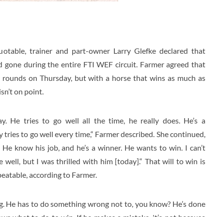
uotable, trainer and part-owner Larry Glefke declared that
 gone during the entire FTI WEF circuit. Farmer agreed that
 rounds on Thursday, but with a horse that wins as much as
sn’t on point.
. He tries to go well all the time, he really does. He’s a
 tries to go well every time,“ Farmer described. She continued,
. He know his job, and he’s a winner. He wants to win. I can’t
 well, but I was thrilled with him [today].“ That will to win is
eatable, according to Farmer.
ng. He has to do something wrong not to, you know? He’s done