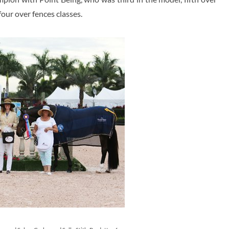
four over fences classes.