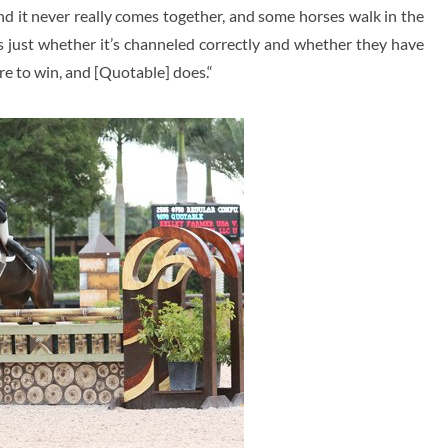
d it never really comes together, and some horses walk in the
’s just whether it’s channeled correctly and whether they have
re to win, and [Quotable] does.“