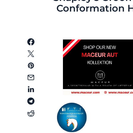
Conformation 