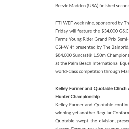
Beezie Madden (USA) finished second 
FTI WEF week nine, sponsored by Th
Friday will feature the $34,000 G&C
Farms Young Rider Grand Prix Semi-
CSI-W 4*, presented by The Bainbridg
$84,000 Suncast® 1.50m Championshi
at the Palm Beach International Eque
world-class competition through Marc
Kelley Farmer and Quotable Clinch
Hunter Championship
Kelley Farmer and Quotable continue
winning yet another Regular Conform
Quotable swept the division, prese
classes. Farmer was also reserve cha