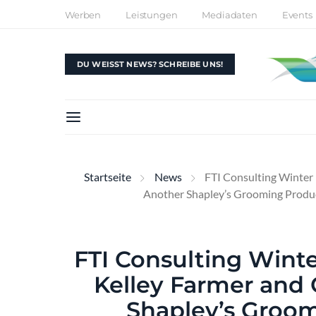
Werben
Leistungen
Mediadaten
Events
DU WEISST NEWS? SCHREIBE UNS!
Startseite
News
FTI Consulting Winter 
Another Shapley’s Grooming Produ
FTI Consulting Winte
Kelley Farmer and
Shapley’s Groom