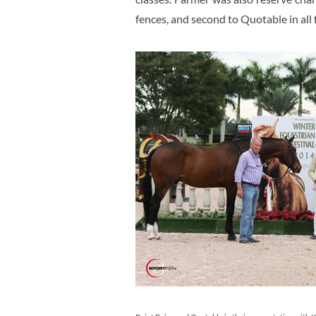
fences, and second to Quotable in all 