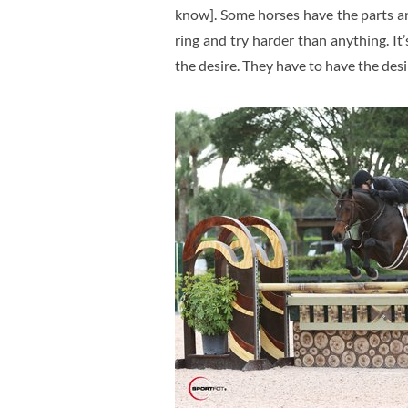
know]. Some horses have the parts an
ring and try harder than anything. It
the desire. They have to have the desi