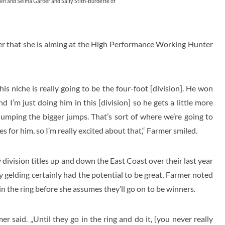
Ken and Selma Garber and Sally Stith-Burdette of
er that she is aiming at the High Performance Working Hunter
 his niche is really going to be the four-foot [division]. He won
 I’m just doing him in this [division] so he gets a little more
jumping the bigger jumps. That’s sort of where we’re going to
s for him, so I’m really excited about that,“ Farmer smiled.
vision titles up and down the East Coast over their last year
 gelding certainly had the potential to be great, Farmer noted
n the ring before she assumes they’ll go on to be winners.
er said. „Until they go in the ring and do it, [you never really