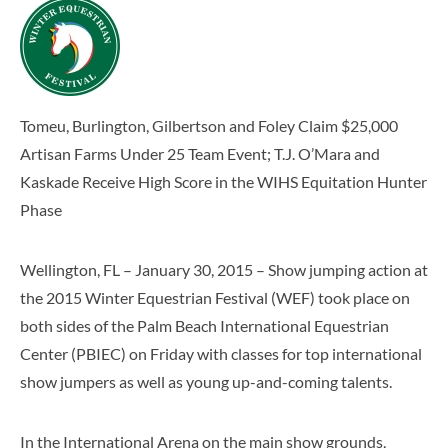
Tomeu, Burlington, Gilbertson and Foley Claim $25,000
Artisan Farms Under 25 Team Event; T.J. O’Mara and
Kaskade Receive High Score in the WIHS Equitation Hunter
Phase
Wellington, FL – January 30, 2015 – Show jumping action at
the 2015 Winter Equestrian Festival (WEF) took place on
both sides of the Palm Beach International Equestrian
Center (PBIEC) on Friday with classes for top international
show jumpers as well as young up-and-coming talents.
In the International Arena on the main show grounds,