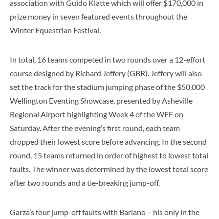
association with Guido Klatte which will offer $170,000 in
prize money in seven featured events throughout the
Winter Equestrian Festival.
In total, 16 teams competed in two rounds over a 12-effort
course designed by Richard Jeffery (GBR). Jeffery will also
set the track for the stadium jumping phase of the $50,000
Wellington Eventing Showcase, presented by Asheville
Regional Airport highlighting Week 4 of the WEF on
Saturday. After the evening’s first round, each team
dropped their lowest score before advancing. In the second
round, 15 teams returned in order of highest to lowest total
faults. The winner was determined by the lowest total score
after two rounds and a tie-breaking jump-off.
Garza’s four jump-off faults with Bariano – his only in the