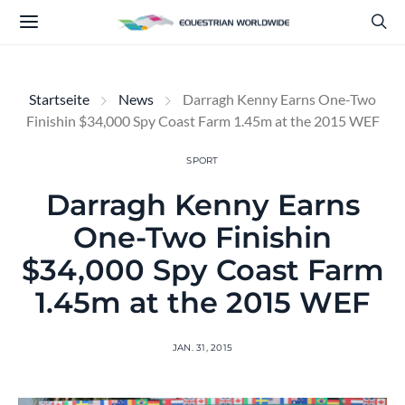
Startseite
News
Darragh Kenny Earns One-Two
Finishin $34,000 Spy Coast Farm 1.45m at the 2015 WEF
SPORT
Darragh Kenny Earns
One-Two Finishin
$34,000 Spy Coast Farm
1.45m at the 2015 WEF
JAN. 31, 2015