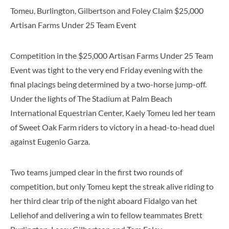
Tomeu, Burlington, Gilbertson and Foley Claim $25,000
Artisan Farms Under 25 Team Event
Competition in the $25,000 Artisan Farms Under 25 Team
Event was tight to the very end Friday evening with the
final placings being determined by a two-horse jump-off.
Under the lights of The Stadium at Palm Beach
International Equestrian Center, Kaely Tomeu led her team
of Sweet Oak Farm riders to victory in a head-to-head duel
against Eugenio Garza.
Two teams jumped clear in the first two rounds of
competition, but only Tomeu kept the streak alive riding to
her third clear trip of the night aboard Fidalgo van het
Leliehof and delivering a win to fellow teammates Brett