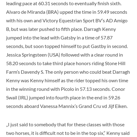
leading pace at 60.31 seconds to eventually finish sixth.
Alvaro de Miranda (BRA) upped the time in 59.49 seconds
with his own and Victory Equestrian Sport BV’s AD Amigo
B, but was later pushed to fifth place. Darragh Kenny
jumped into the lead with Gatsby in a time of 57.87
seconds, but soon topped himself to put Gastby in second.
Jessica Springsteen (USA) followed with a clear round in
58.20 seconds to take third place honors riding Stone Hill
Farm’s Davendy S. The only person who could beat Darragh
Kenny was Kenny himself as the rider topped his own time
in the winning round with Picolo in 57.13 seconds. Conor
Swail (IRL) jumped into fourth place in the end in 59.26
seconds aboard Vanessa Mannix’s Grand Cru vd Jijf Eiken.
„I just said to somebody that for these classes with those
two horses, it is difficult not to be in the top six,“ Kenny said