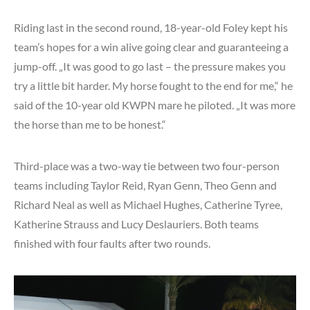
Riding last in the second round, 18-year-old Foley kept his
team’s hopes for a win alive going clear and guaranteeing a
jump-off. „It was good to go last – the pressure makes you
try a little bit harder. My horse fought to the end for me,“ he
said of the 10-year old KWPN mare he piloted. „It was more
the horse than me to be honest.“
Third-place was a two-way tie between two four-person
teams including Taylor Reid, Ryan Genn, Theo Genn and
Richard Neal as well as Michael Hughes, Catherine Tyree,
Katherine Strauss and Lucy Deslauriers. Both teams
finished with four faults after two rounds.