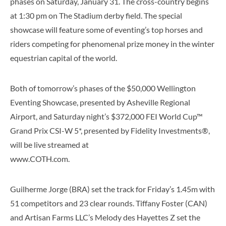
phases on Saturday, January 31. The cross-country begins
at 1:30 pm on The Stadium derby field. The special
showcase will feature some of eventing’s top horses and
riders competing for phenomenal prize money in the winter
equestrian capital of the world.
Both of tomorrow’s phases of the $50,000 Wellington
Eventing Showcase, presented by Asheville Regional
Airport, and Saturday night’s $372,000 FEI World Cup™
Grand Prix CSI-W 5*, presented by Fidelity Investments®,
will be live streamed at
www.COTH.com.
Guilherme Jorge (BRA) set the track for Friday’s 1.45m with
51 competitors and 23 clear rounds. Tiffany Foster (CAN)
and Artisan Farms LLC’s Melody des Hayettes Z set the