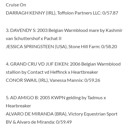
Cruise On
DARRAGH KENNY (IRL), Toffolon Partners LLC: 0/57.87
3. DAVENDY S: 2003 Belgian Warmblood mare by Kashmir
van Schuttershof x Pachat II
JESSICA SPRINGSTEEN (USA), Stone Hill Farm: 0/58.20
4. GRAND CRU VD JIJF EIKEN: 2006 Belgian Warmblood
stallion by Contact vd Heffinck x Heartbreaker
CONOR SWAIL (IRL), Vanessa Mannix: 0/59.26
5. AD AMIGO B: 2005 KWPN gelding by Tadmus x
Hearbreaker
ALVARO DE MIRANDA (BRA), Victory Equestrian Sport
BV & Alvaro de Miranda: 0/59.49