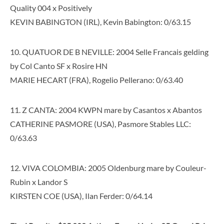
Quality 004 x Positively
KEVIN BABINGTON (IRL), Kevin Babington: 0/63.15
10. QUATUOR DE B NEVILLE: 2004 Selle Francais gelding
by Col Canto SF x Rosire HN
MARIE HECART (FRA), Rogelio Pellerano: 0/63.40
11. Z CANTA: 2004 KWPN mare by Casantos x Abantos
CATHERINE PASMORE (USA), Pasmore Stables LLC:
0/63.63
12. VIVA COLOMBIA: 2005 Oldenburg mare by Couleur-
Rubin x Landor S
KIRSTEN COE (USA), Ilan Ferder: 0/64.14