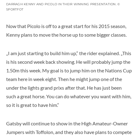
DARRAGH KENNY AND PICOLO IN THEIR WINNING PRESENTATION. ©
SPORTFOT
Now that Picolo is off to a great start for his 2015 season,
Kenny plans to move the horse up to some bigger classes.
„I am just starting to build him up,“ the rider explained. „This
is his second week back showing. He will probably jump the
1.50m this week. My goal is to jump him on the Nations Cup
team here in week eight. Then he might jump one of the
under the lights grand prixs after that. He has just been
such a great horse. You can do whatever you want with him,
so it is great to have him.“
Gatsby will continue to show in the High Amateur-Owner
Jumpers with Toffolon, and they also have plans to compete