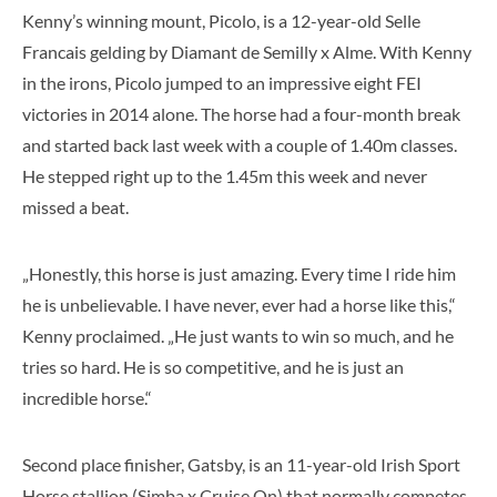
Kenny’s winning mount, Picolo, is a 12-year-old Selle
Francais gelding by Diamant de Semilly x Alme. With Kenny
in the irons, Picolo jumped to an impressive eight FEI
victories in 2014 alone. The horse had a four-month break
and started back last week with a couple of 1.40m classes.
He stepped right up to the 1.45m this week and never
missed a beat.
„Honestly, this horse is just amazing. Every time I ride him
he is unbelievable. I have never, ever had a horse like this,“
Kenny proclaimed. „He just wants to win so much, and he
tries so hard. He is so competitive, and he is just an
incredible horse.“
Second place finisher, Gatsby, is an 11-year-old Irish Sport
Horse stallion (Simba x Cruise On) that normally competes