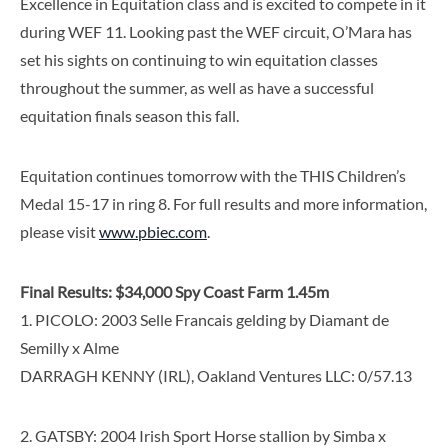
Excellence in Equitation class and is excited to compete in it
during WEF 11. Looking past the WEF circuit, O’Mara has
set his sights on continuing to win equitation classes
throughout the summer, as well as have a successful
equitation finals season this fall.
Equitation continues tomorrow with the THIS Children’s
Medal 15-17 in ring 8. For full results and more information,
please visit
www.pbiec.com
.
Final Results: $34,000 Spy Coast Farm 1.45m
1. PICOLO: 2003 Selle Francais gelding by Diamant de
Semilly x Alme
DARRAGH KENNY (IRL), Oakland Ventures LLC: 0/57.13
2. GATSBY: 2004 Irish Sport Horse stallion by Simba x