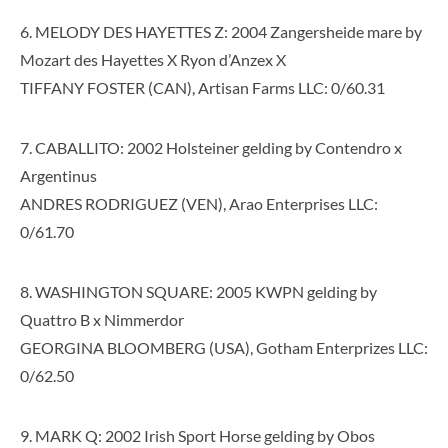
6. MELODY DES HAYETTES Z: 2004 Zangersheide mare by
Mozart des Hayettes X Ryon d’Anzex X
TIFFANY FOSTER (CAN), Artisan Farms LLC: 0/60.31
7. CABALLITO: 2002 Holsteiner gelding by Contendro x
Argentinus
ANDRES RODRIGUEZ (VEN), Arao Enterprises LLC:
0/61.70
8. WASHINGTON SQUARE: 2005 KWPN gelding by
Quattro B x Nimmerdor
GEORGINA BLOOMBERG (USA), Gotham Enterprizes LLC:
0/62.50
9. MARK Q: 2002 Irish Sport Horse gelding by Obos