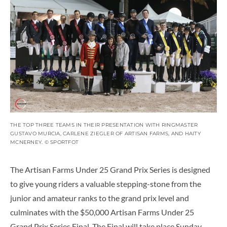
THE TOP THREE TEAMS IN THEIR PRESENTATION WITH RINGMASTER
GUSTAVO MURCIA, CARLENE ZIEGLER OF ARTISAN FARMS, AND HAITY
MCNERNEY. © SPORTFOT
The Artisan Farms Under 25 Grand Prix Series is designed
to give young riders a valuable stepping-stone from the
junior and amateur ranks to the grand prix level and
culminates with the $50,000 Artisan Farms Under 25
Grand Prix Series Final. The Final will take place Sunday,