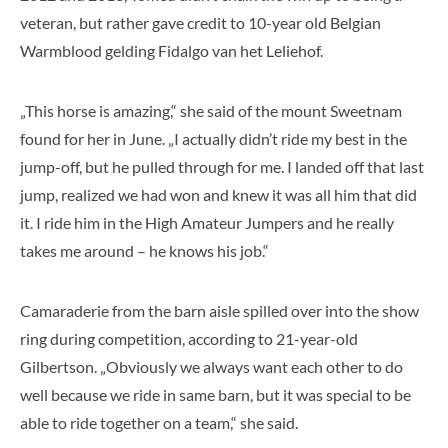
veteran, but rather gave credit to 10-year old Belgian
Warmblood gelding Fidalgo van het Leliehof.
„This horse is amazing,“ she said of the mount Sweetnam
found for her in June. „I actually didn’t ride my best in the
jump-off, but he pulled through for me. I landed off that last
jump, realized we had won and knew it was all him that did
it. I ride him in the High Amateur Jumpers and he really
takes me around – he knows his job.“
Camaraderie from the barn aisle spilled over into the show
ring during competition, according to 21-year-old
Gilbertson. „Obviously we always want each other to do
well because we ride in same barn, but it was special to be
able to ride together on a team,“ she said.