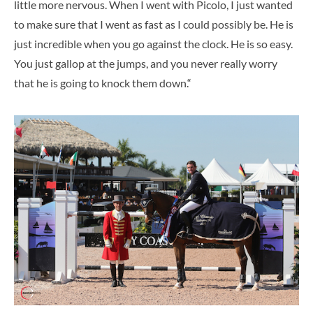
little more nervous. When I went with Picolo, I just wanted
to make sure that I went as fast as I could possibly be. He is
just incredible when you go against the clock. He is so easy.
You just gallop at the jumps, and you never really worry
that he is going to knock them down.“