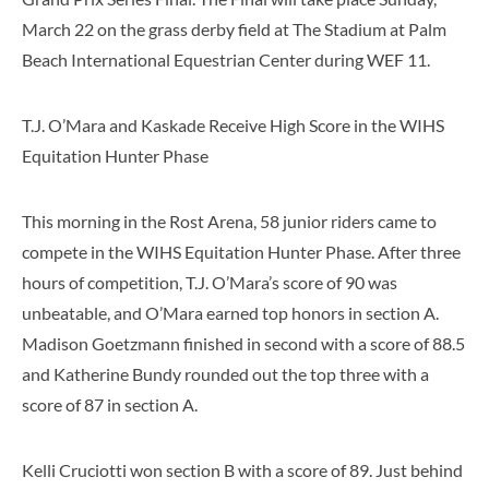
March 22 on the grass derby field at The Stadium at Palm
Beach International Equestrian Center during WEF 11.
T.J. O’Mara and Kaskade Receive High Score in the WIHS
Equitation Hunter Phase
This morning in the Rost Arena, 58 junior riders came to
compete in the WIHS Equitation Hunter Phase. After three
hours of competition, T.J. O’Mara’s score of 90 was
unbeatable, and O’Mara earned top honors in section A.
Madison Goetzmann finished in second with a score of 88.5
and Katherine Bundy rounded out the top three with a
score of 87 in section A.
Kelli Cruciotti won section B with a score of 89. Just behind