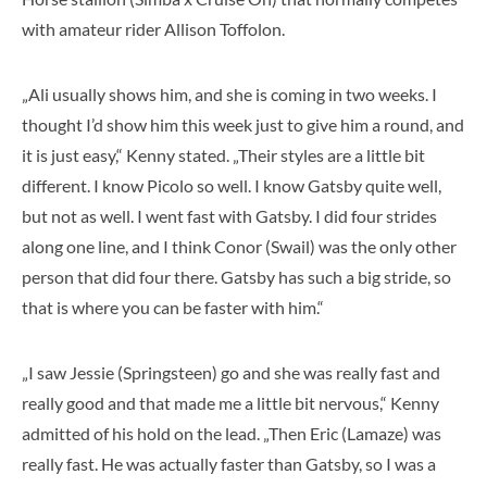
with amateur rider Allison Toffolon.
„Ali usually shows him, and she is coming in two weeks. I
thought I’d show him this week just to give him a round, and
it is just easy,“ Kenny stated. „Their styles are a little bit
different. I know Picolo so well. I know Gatsby quite well,
but not as well. I went fast with Gatsby. I did four strides
along one line, and I think Conor (Swail) was the only other
person that did four there. Gatsby has such a big stride, so
that is where you can be faster with him.“
„I saw Jessie (Springsteen) go and she was really fast and
really good and that made me a little bit nervous,“ Kenny
admitted of his hold on the lead. „Then Eric (Lamaze) was
really fast. He was actually faster than Gatsby, so I was a