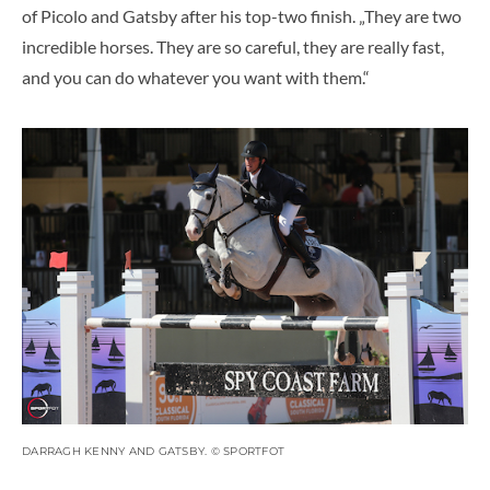
of Picolo and Gatsby after his top-two finish. „They are two
incredible horses. They are so careful, they are really fast,
and you can do whatever you want with them.“
DARRAGH KENNY AND GATSBY. © SPORTFOT