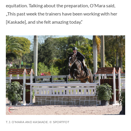
equitation. Talking about the preparation, O’Mara said,
„This past week the trainers have been working with her
[Kaskade], and she felt amazing today.“
T.J. O’MARA AND KASKADE. © SPORTFOT