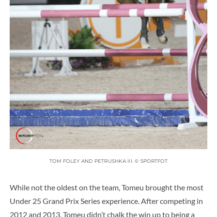
TOM FOLEY AND PETRUSHKA III. © SPORTFOT
While not the oldest on the team, Tomeu brought the most
Under 25 Grand Prix Series experience. After competing in
2012 and 2013, Tomeu didn’t chalk the win up to being a