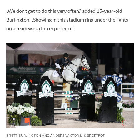
„We don’t get to do this very often,“ added 15-year-old
Burlington. „Showing in this stadium ring under the lights
on a team was a fun experience.“
BRETT BURLINGTON AND ANDERS WICTOR L. © SPORTFOT