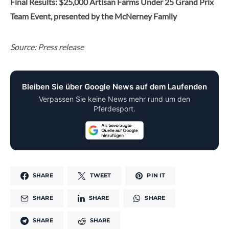
Final Results: $25,000 Artisan Farms Under 25 Grand Prix
Team Event, presented by the McNerney Family
Source: Press release
Bleiben Sie über Google News auf dem Laufenden
Verpassen Sie keine News mehr rund um den
Pferdesport.
SHARE
TWEET
PIN IT
SHARE
SHARE
SHARE
SHARE
SHARE