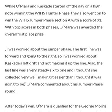
While O’Mara and Kaskade started off the day on a high
note winning the WIHS Hunter Phase, they also went on to
win the WIHS Jumper Phase section A with a score of 91.
With top scores in both phases, O’Mara was awarded the
overall first place prize.
„I was worried about the jumper phase. The first line was
forward and going to the right, so I was worried about
Kaskade’s left drift and not making it up the line. Also, the
last line was a very steady six to one and I thought she
collected very well, making it easier than I thought it was
going to be,“ O’Mara commented about his Jumper Phase
round.
After today’s win, O’Mara is qualified for the George Morris