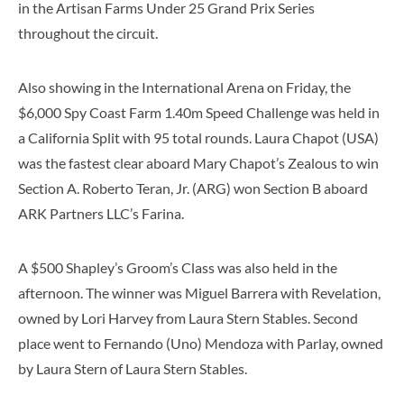
in the Artisan Farms Under 25 Grand Prix Series
throughout the circuit.
Also showing in the International Arena on Friday, the
$6,000 Spy Coast Farm 1.40m Speed Challenge was held in
a California Split with 95 total rounds. Laura Chapot (USA)
was the fastest clear aboard Mary Chapot’s Zealous to win
Section A. Roberto Teran, Jr. (ARG) won Section B aboard
ARK Partners LLC’s Farina.
A $500 Shapley’s Groom’s Class was also held in the
afternoon. The winner was Miguel Barrera with Revelation,
owned by Lori Harvey from Laura Stern Stables. Second
place went to Fernando (Uno) Mendoza with Parlay, owned
by Laura Stern of Laura Stern Stables.