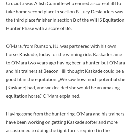
Cruciotti was Ailish Cunniffe who earned a score of 88 to
take home second place in section B. Lucy Deslauriers was
the third place finisher in section B of the WIHS Equitation
Hunter Phase with a score of 86.
O’Mara, from Rumson, NJ, was partnered with his own
horse, Kaskade, today for the winning ride. Kaskade came
to O’Mara two years ago having been a hunter, but O’Mara
and his trainers at Beacon Hill thought Kaskade could be a
good fit in the equitation. „We saw how much potential she
[Kaskade] had, and we decided she would be an amazing
equitation horse,“ O’Mara explained.
Having come from the hunter ring, O’Mara and his trainers
have been working on getting Kaskade softer and more
accustomed to doing the tight turns required in the