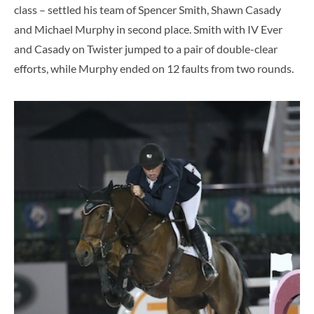
class – settled his team of Spencer Smith, Shawn Casady
and Michael Murphy in second place. Smith with IV Ever
and Casady on Twister jumped to a pair of double-clear
efforts, while Murphy ended on 12 faults from two rounds.