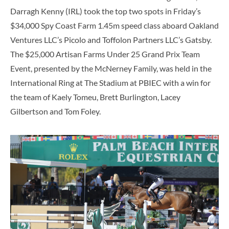
Darragh Kenny (IRL) took the top two spots in Friday’s
$34,000 Spy Coast Farm 1.45m speed class aboard Oakland
Ventures LLC’s Picolo and Toffolon Partners LLC’s Gatsby.
The $25,000 Artisan Farms Under 25 Grand Prix Team
Event, presented by the McNerney Family, was held in the
International Ring at The Stadium at PBIEC with a win for
the team of Kaely Tomeu, Brett Burlington, Lacey
Gilbertson and Tom Foley.