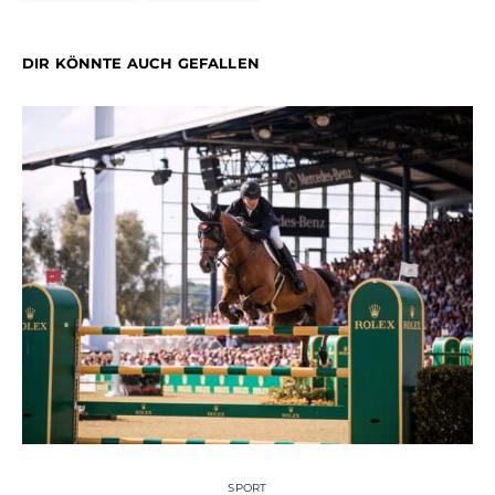
DIR KÖNNTE AUCH GEFALLEN
SPORT