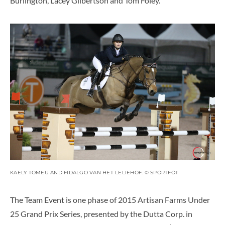
Burlington, Lacey Gilbertson and Tom Foley.
KAELY TOMEU AND FIDALGO VAN HET LELIEHOF. © SPORTFOT
The Team Event is one phase of 2015 Artisan Farms Under
25 Grand Prix Series, presented by the Dutta Corp. in