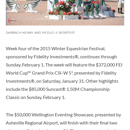
DARRAGH KENNY AND PICOLO. © SPORTFOT
Week four of the 2015 Winter Equestrian Festival,
sponsored by Fidelity Investments®, continues through
Sunday, February 1. The week will feature the $372,000 FEI
World Cup™ Grand Prix CSI-W 5*, presented by Fidelity
Investments®, on Saturday, January 31. Other highlights
include the $85,000 Suncast® 1.50M Championship
Classic on Sunday, February 1.
The $50,000 Wellington Eventing Showcase, presented by
Asheville Regional Airport, will finish with their final two